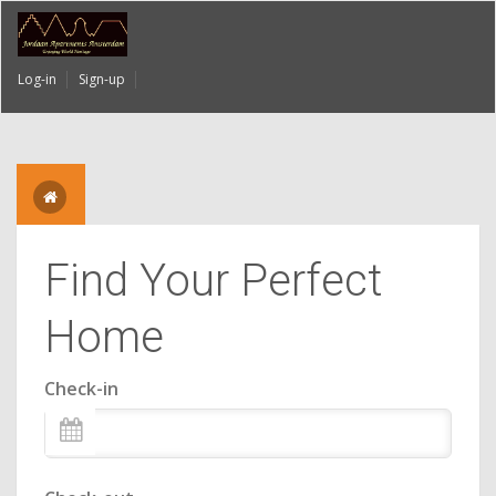
Log-in
Sign-up
Find Your Perfect
Home
Check-in