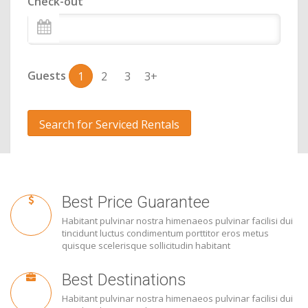
Check-out
Guests
1
2
3
3+
Search for Serviced Rentals
Best Price Guarantee
Habitant pulvinar nostra himenaeos pulvinar facilisi dui
tincidunt luctus condimentum porttitor eros metus
quisque scelerisque sollicitudin habitant
Best Destinations
Habitant pulvinar nostra himenaeos pulvinar facilisi dui