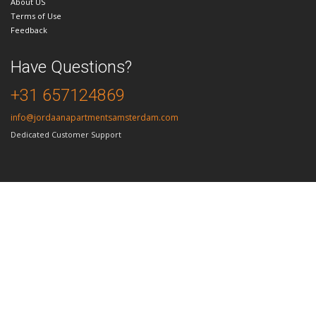
About US
Terms of Use
Feedback
Have Questions?
+31 657124869
info@jordaanapartmentsamsterdam.com
Dedicated Customer Support