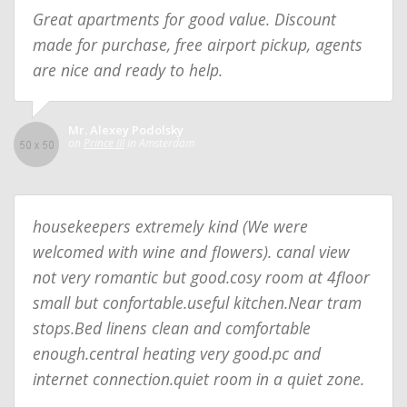
Great apartments for good value. Discount
made for purchase, free airport pickup, agents
are nice and ready to help.
Mr. Alexey Podolsky
on
Prince III
in Amsterdam
housekeepers extremely kind (We were
welcomed with wine and flowers). canal view
not very romantic but good.cosy room at 4floor
small but confortable.useful kitchen.Near tram
stops.Bed linens clean and comfortable
enough.central heating very good.pc and
internet connection.quiet room in a quiet zone.