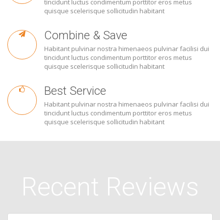
tincidunt luctus condimentum porttitor eros metus
quisque scelerisque sollicitudin habitant
Combine & Save
Habitant pulvinar nostra himenaeos pulvinar facilisi dui
tincidunt luctus condimentum porttitor eros metus
quisque scelerisque sollicitudin habitant
Best Service
Habitant pulvinar nostra himenaeos pulvinar facilisi dui
tincidunt luctus condimentum porttitor eros metus
quisque scelerisque sollicitudin habitant
Recent Reviews