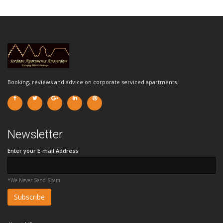
Booking, reviews and advice on corporate serviced apartments.
Newsletter
Enter your E-mail Address
*We Never Send Spam