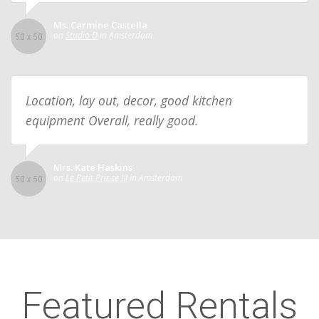
Ms. Carmine Castella
on
Studio D
in Amsterdam
Location, lay out, decor, good kitchen
equipment Overall, really good.
Mrs. Kate Haskins
on
Le Petit Prince III
in Amsterdam
Featured Rentals