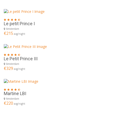
Le petit Prince I
Amsterdam
€215
avg/night
Le Petit Prince III
Amsterdam
€329
avg/night
Martine LBI
Amsterdam
€220
avg/night